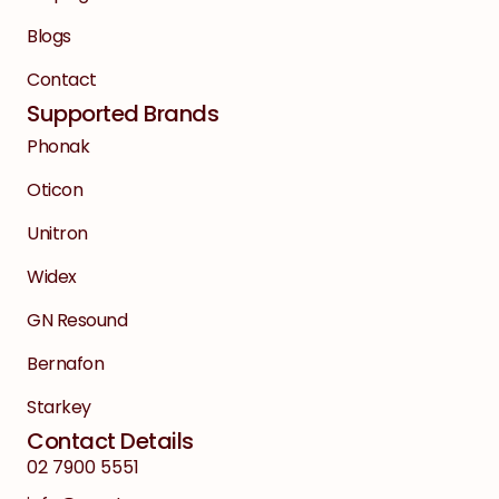
Blogs
Contact
Supported Brands
Phonak
Oticon
Unitron
Widex
GN Resound
Bernafon
Starkey
Contact Details
02 7900 5551