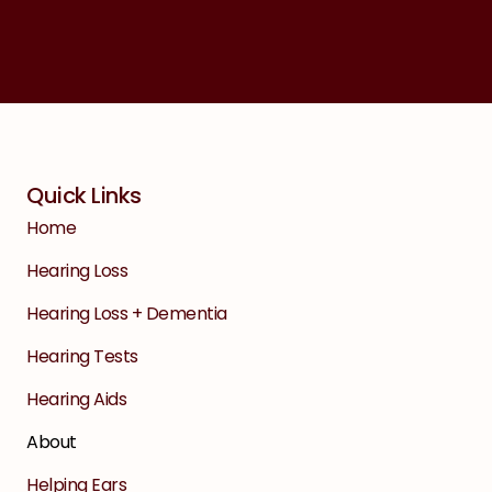
Quick Links
Home
Hearing Loss
Hearing Loss + Dementia
Hearing Tests
Hearing Aids
About
Helping Ears