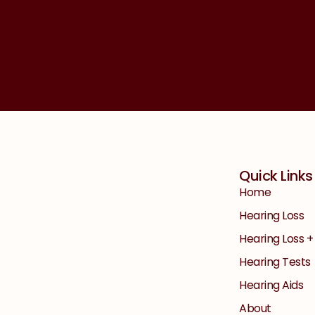
Quick Links
Home
Hearing Loss
Hearing Loss 
Hearing Tests
Hearing Aids
About