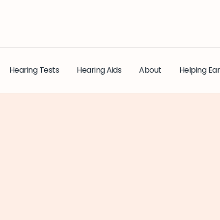
Hearing Tests
Hearing Aids
About
Helping Ear