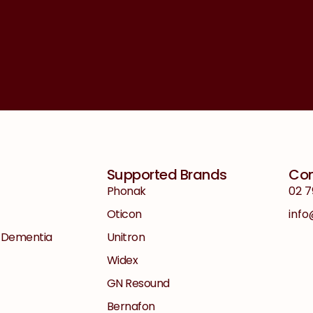
Supported Brands
Con
Phonak
02 7
Oticon
inf
+ Dementia
Unitron
Widex
GN Resound
Bernafon