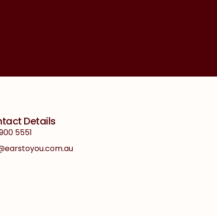
tact Details
900 5551
o@earstoyou.com.au