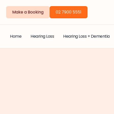
Make a Booking
02 7900 5551
Home
Hearing Loss
Hearing Loss + Dementia