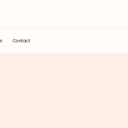
s
Contact