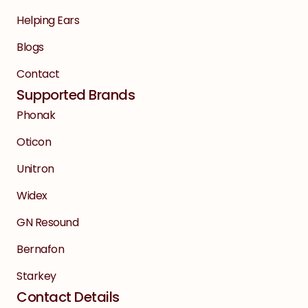
Helping Ears
Blogs
Contact
Supported Brands
Phonak
Oticon
Unitron
Widex
GN Resound
Bernafon
Starkey
Contact Details