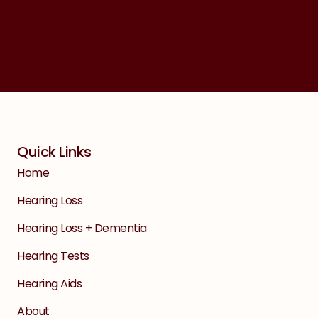
Quick Links
Home
Hearing Loss
Hearing Loss + Dementia
Hearing Tests
Hearing Aids
About