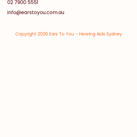
02 7900 5551
info@earstoyou.com.au
Copyright 2026 Ears To You – Hearing Aids Sydney