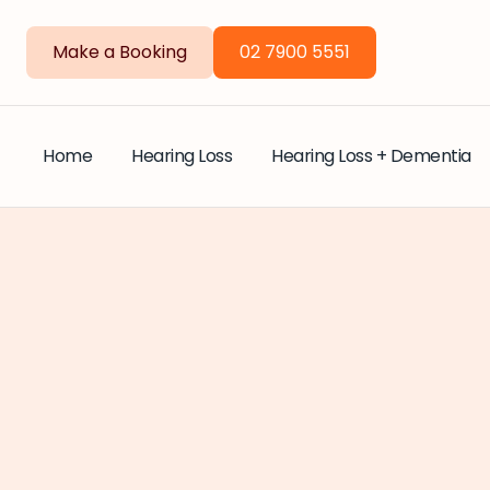
Make a Booking
02 7900 5551
Home
Hearing Loss
Hearing Loss + Dementia