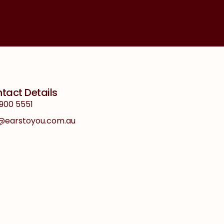
tact Details
900 5551
o@earstoyou.com.au