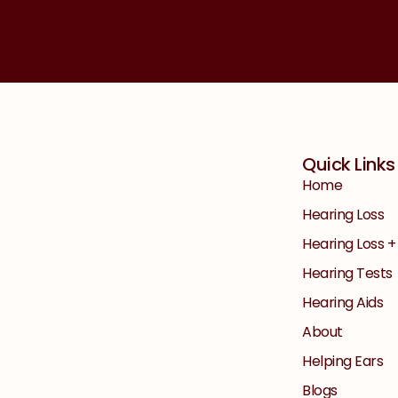
Quick Links
Home
Hearing Loss
Hearing Loss 
Hearing Tests
Hearing Aids
About
Helping Ears
Blogs