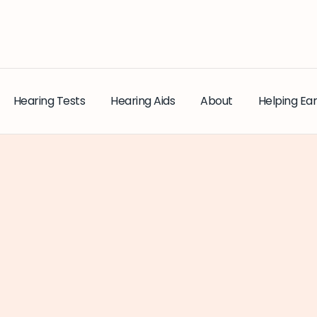
Hearing Tests
Hearing Aids
About
Helping Ear