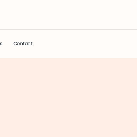
s
Contact