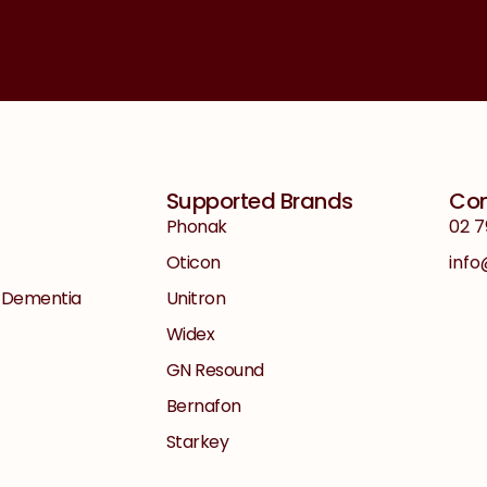
Supported Brands
Con
Phonak
02 7
Oticon
inf
+ Dementia
Unitron
Widex
GN Resound
Bernafon
Starkey