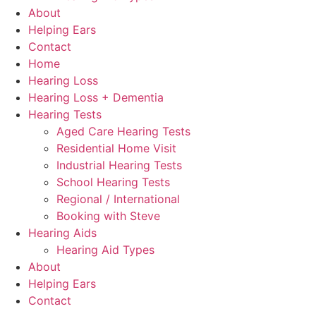
About
Helping Ears
Contact
Home
Hearing Loss
Hearing Loss + Dementia
Hearing Tests
Aged Care Hearing Tests
Residential Home Visit
Industrial Hearing Tests
School Hearing Tests
Regional / International
Booking with Steve
Hearing Aids
Hearing Aid Types
About
Helping Ears
Contact