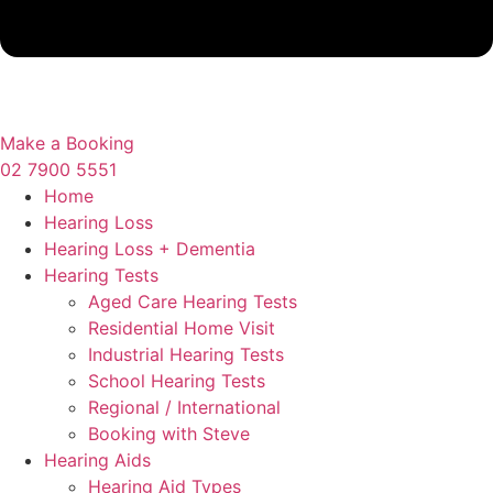
Make a Booking
02 7900 5551
Home
Hearing Loss
Hearing Loss + Dementia
Hearing Tests
Aged Care Hearing Tests
Residential Home Visit
Industrial Hearing Tests
School Hearing Tests
Regional / International
Booking with Steve
Hearing Aids
Hearing Aid Types