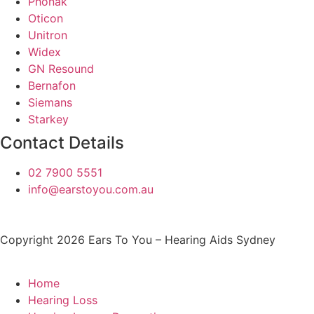
Phonak
Oticon
Unitron
Widex
GN Resound
Bernafon
Siemans
Starkey
Contact Details
02 7900 5551
info@earstoyou.com.au
Copyright 2026 Ears To You – Hearing Aids Sydney
Home
Hearing Loss