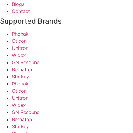
Blogs
Contact
Supported Brands
Phonak
Oticon
Unitron
Widex
GN Resound
Bernafon
Starkey
Phonak
Oticon
Unitron
Widex
GN Resound
Bernafon
Starkey