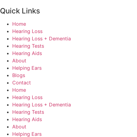
Quick Links
Home
Hearing Loss
Hearing Loss + Dementia
Hearing Tests
Hearing Aids
About
Helping Ears
Blogs
Contact
Home
Hearing Loss
Hearing Loss + Dementia
Hearing Tests
Hearing Aids
About
Helping Ears