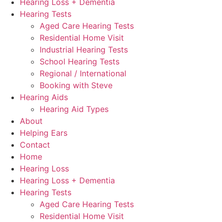
Hearing Loss + Dementia
Hearing Tests
Aged Care Hearing Tests
Residential Home Visit
Industrial Hearing Tests
School Hearing Tests
Regional / International
Booking with Steve
Hearing Aids
Hearing Aid Types
About
Helping Ears
Contact
Home
Hearing Loss
Hearing Loss + Dementia
Hearing Tests
Aged Care Hearing Tests
Residential Home Visit