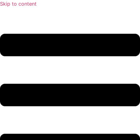
Skip to content